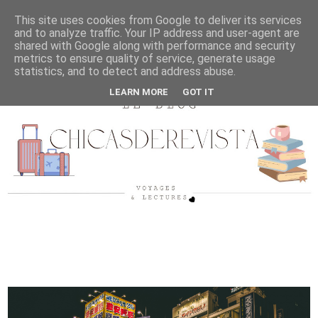
This site uses cookies from Google to deliver its services
and to analyze traffic. Your IP address and user-agent are
shared with Google along with performance and security
metrics to ensure quality of service, generate usage
statistics, and to detect and address abuse.
LEARN MORE
GOT IT